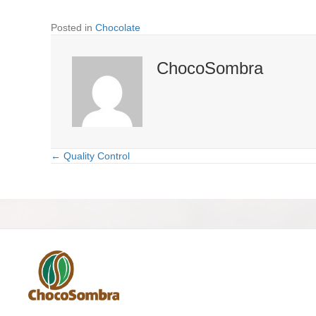
Posted in
Chocolate
ChocoSombra
← Quality Control
Posts
navigation