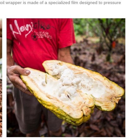
foil wrapper is made of a specialized film designed to pressure