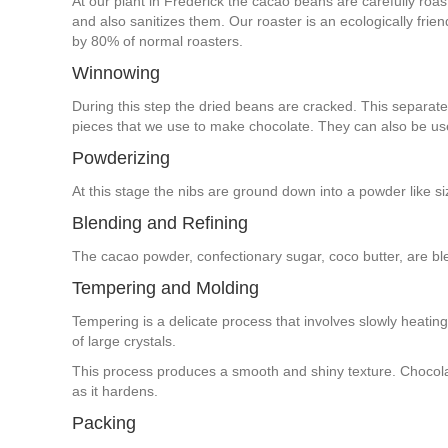
At our plant in Frederick the cacao beans are carefully roas
and also sanitizes them. Our roaster is an ecologically fri
by 80% of normal roasters.
Winnowing
During this step the dried beans are cracked. This separates
pieces that we use to make chocolate. They can also be us
Powderizing
At this stage the nibs are ground down into a powder like s
Blending and Refining
The cacao powder, confectionary sugar, coco butter, are ble
Tempering and Molding
Tempering is a delicate process that involves slowly heatin
of large crystals.
This process produces a smooth and shiny texture. Chocola
as it hardens.
Packing