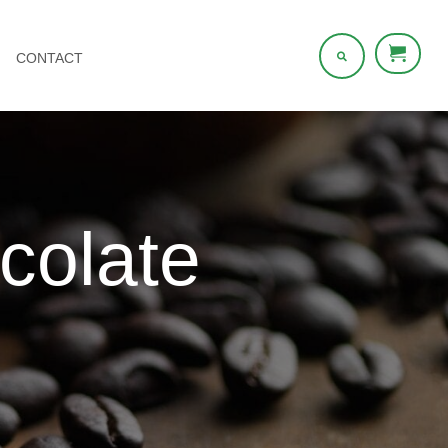
CONTACT
olate