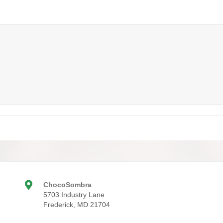
ChocoSombra
5703 Industry Lane
Frederick, MD 21704