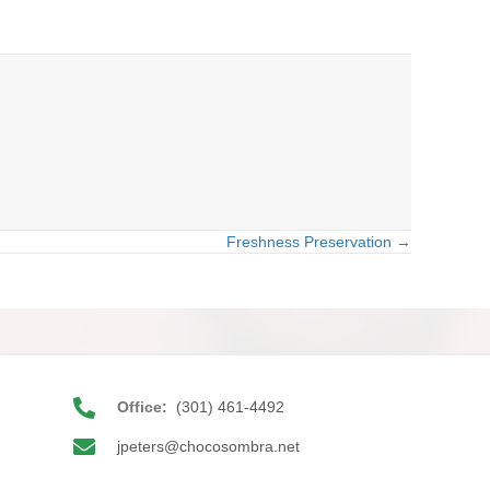
Freshness Preservation →
Office:
(301) 461-4492
jpeters@chocosombra.net