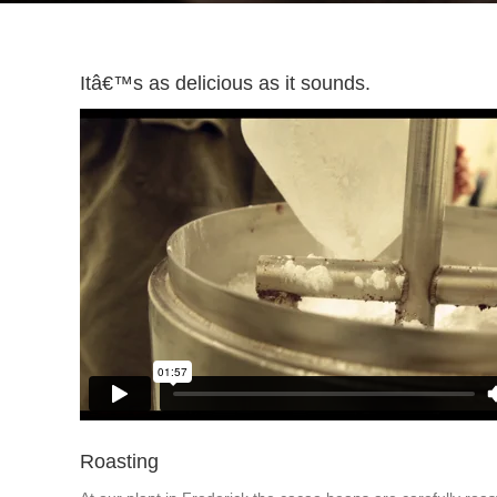
Itâ€™s as delicious as it sounds.
Roasting