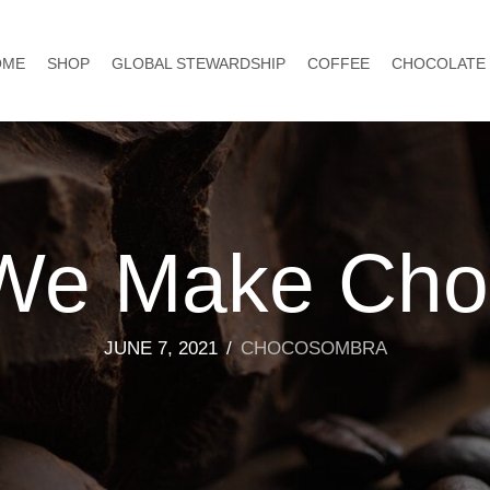
OME
SHOP
GLOBAL STEWARDSHIP
COFFEE
CHOCOLATE
We Make Choc
JUNE 7, 2021
/
CHOCOSOMBRA