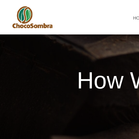
H
How 