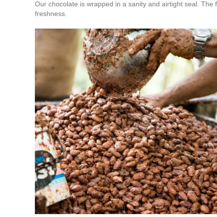
Our chocolate is wrapped in a sanity and airtight seal. The 
freshness.