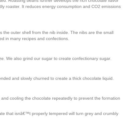
ted. Roasting beans further develops the rich chocolate flavor
endly roaster. It reduces energy consumption and CO2 emissions
 the outer shell from the nib inside. The nibs are the small
ed in many recipes and confections.
ize. We also grind our sugar to create confectionary sugar.
nded and slowly churned to create a thick chocolate liquid.
g and cooling the chocolate repeatedly to prevent the formation
te that isnâ€™t properly tempered will turn grey and crumbly