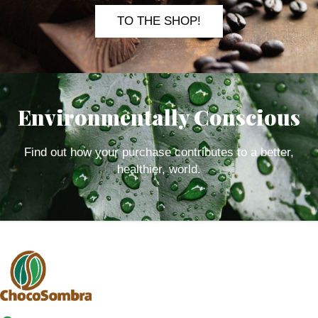
TO THE SHOP!
Environmentally Conscious
Find out how your purchase contributes to a better,
healthier, world.