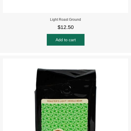
Light Roast Ground
$
12.50
Add to cart