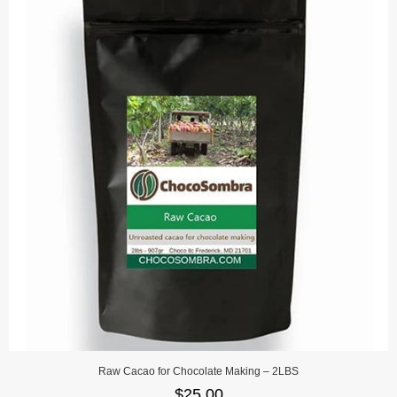
Raw Cacao for Chocolate Making – 2LBS
$
25.00