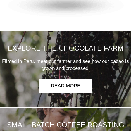
EXPLORE THE CHOCOLATE FARM
Filmed in Peru, meet our farmer and see how our cacao is
grown and processed.
READ MORE
SMALL BATCH COFFEE ROASTING