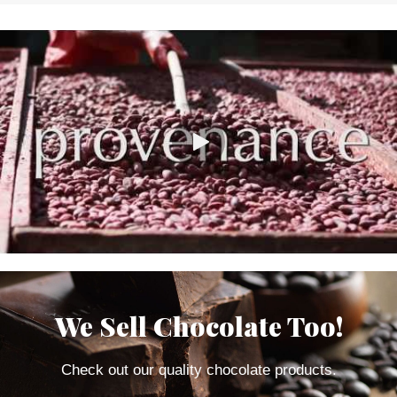
We Sell Chocolate Too!
Check out our quality chocolate products.