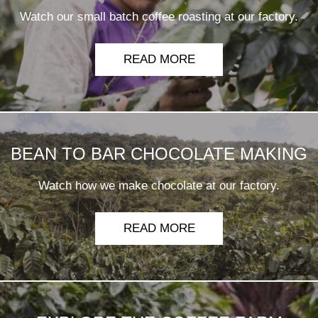
Watch our small batch coffee roasting at our factory.
READ MORE
BEAN TO BAR CHOCOLATE MAKING
Watch how we make chocolate at our factory.
READ MORE