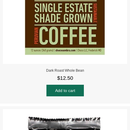
Dark Roast Whole Bean
$
12.50
Add to cart