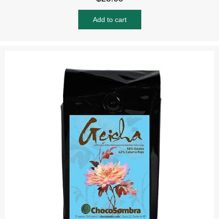
Add to cart