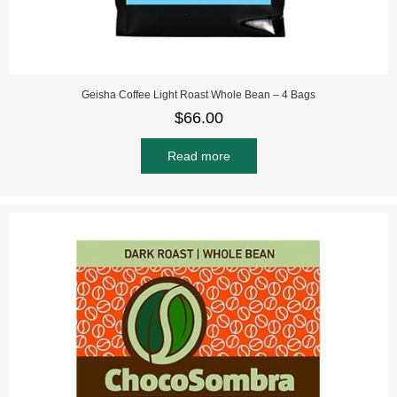
Geisha Coffee Light Roast Whole Bean – 4 Bags
$
66.00
Read more