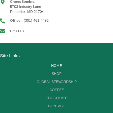
ChocoSombra
5703 Industry Lane
Frederick, MD 21704
Office:
(301) 461-4492
Email Us
Site Links
HOME
SHOP
GLOBAL STEWARDSHIP
COFFEE
CHOCOLATE
CONTACT