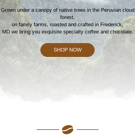
Grown under a canopy of native trees in the Peruvian cloud
forest,
on family farms, roasted and crafted in Frederick,
MD we bring you exquisite specialty coffee and chocolate.
SHOP NOW