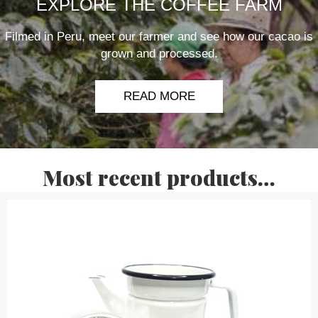
EXPLORE THE COFFEE FARM
Filmed in Peru, meet our farmer and see how our cacao is
grown and processed.
READ MORE
Most recent products…