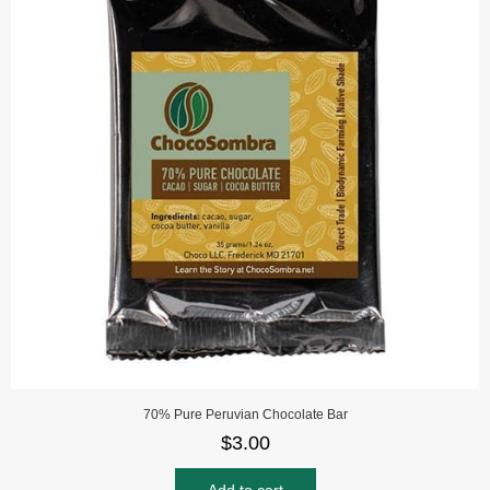
70% Pure Peruvian Chocolate Bar
$
3.00
Add to cart