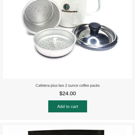
Cafetera plus two 2 ounce coffee packs
$
24.00
Add to cart