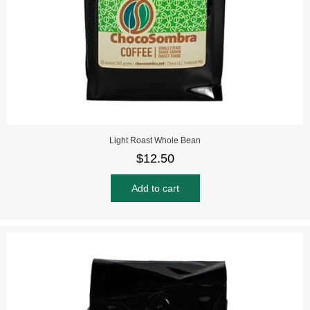
Light Roast Whole Bean
$
12.50
Add to cart