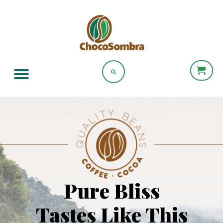
Pure Bliss
Tastes Like This