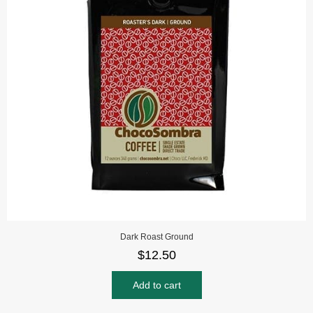
Dark Roast Ground
$
12.50
Add to cart