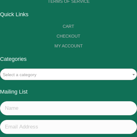
TERMS OF SERVICE
Quick Links
CART
CHECKOUT
MY ACCOUNT
Categories
Select a category
Mailing List