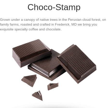
Choco-Stamp
Grown under a canopy of native trees in the Peruvian cloud forest, on
family farms, roasted and crafted in Frederick, MD we bring you
exquisite specialty coffee and chocolate.